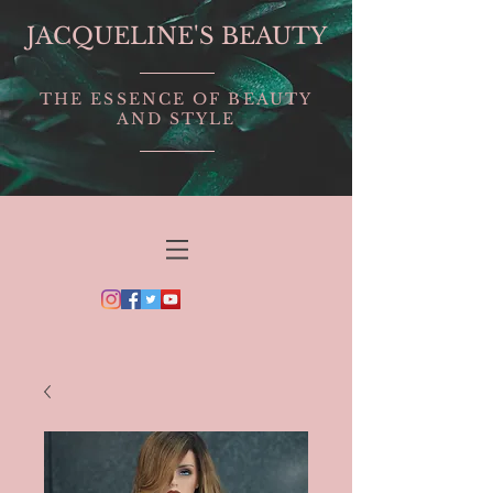
JACQUELINE'S BEAUTY
THE ESSENCE OF BEAUTY
AND STYLE