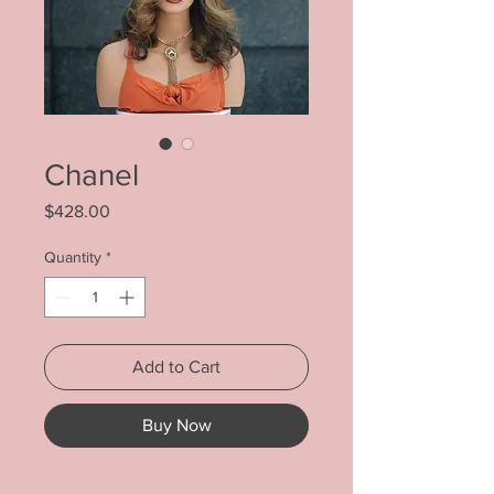
Chanel
Price
$428.00
Quantity
*
Add to Cart
Buy Now