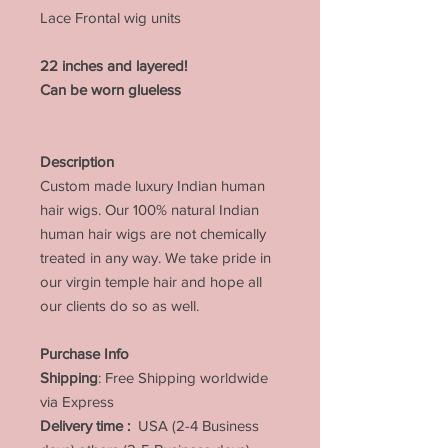
Lace Frontal wig units
22 inches and layered!
Can be worn glueless
Description
Custom made luxury Indian human
hair wigs. Our 100% natural Indian
human hair wigs are not chemically
treated in any way. We take pride in
our virgin temple hair and hope all
our clients do so as well.
Purchase Info
Shipping
: Free Shipping worldwide
via Express
Delivery time :
USA (2-4 Business