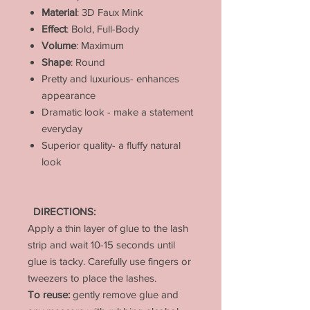
Material
: 3D Faux Mink
Effect
: Bold, Full-Body
Volume
: Maximum
Shape
: Round
Pretty and luxurious- enhances
appearance
Dramatic look - make a statement
everyday
Superior quality- a fluffy natural
look
DIRECTIONS:
Apply a thin layer of glue to the lash
strip and wait 10-15 seconds until
glue is tacky. Carefully use fingers or
tweezers to place the lashes.
To reuse:
gently remove glue and