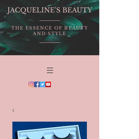
JACQUELINE'S BEAUTY
THE ESSENCE OF BEAUTY
AND STYLE