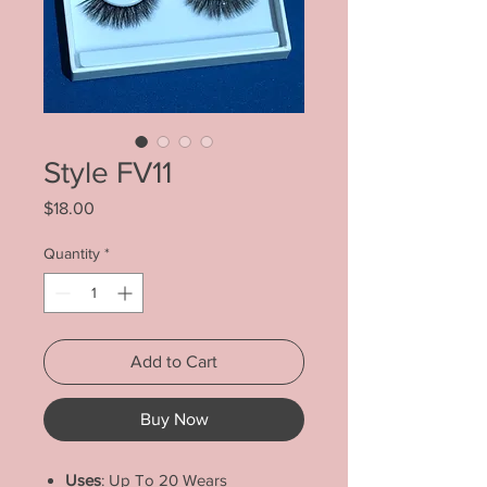
Style FV11
Price
$18.00
Quantity
*
Add to Cart
Buy Now
Uses
: Up To 20 Wears